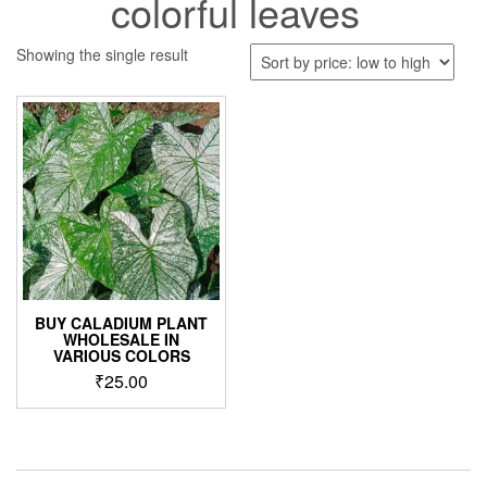
colorful leaves
Showing the single result
BUY CALADIUM PLANT
WHOLESALE IN
VARIOUS COLORS
₹
25.00