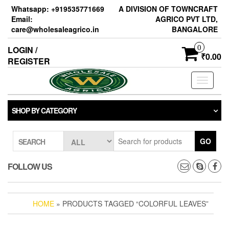
Skip
Whatsapp: +919535771669
A DIVISION OF TOWNCRAFT
to
Email:
AGRICO PVT LTD,
the
care@wholesaleagrico.in
BANGALORE
content
0
LOGIN /
₹0.00
REGISTER
Toggle
navigati
SHOP BY CATEGORY
GO
SEARCH
FOLLOW US
HOME
» PRODUCTS TAGGED “COLORFUL LEAVES”