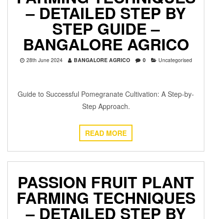
– DETAILED STEP BY
STEP GUIDE –
BANGALORE AGRICO
28th June 2024
BANGALORE AGRICO
0
Uncategorised
Guide to Successful Pomegranate Cultivation: A Step-by-
Step Approach.
READ MORE
PASSION FRUIT PLANT
FARMING TECHNIQUES
– DETAILED STEP BY