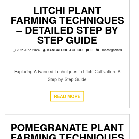
LITCHI PLANT
FARMING TECHNIQUES
– DETAILED STEP BY
STEP GUIDE
28th June 2024
BANGALORE AGRICO
0
Uncategorised
Exploring Advanced Techniques in Litchi Cultivation: A
Step-by-Step Guide
READ MORE
POMEGRANATE PLANT
FARMING TECHNIQUES