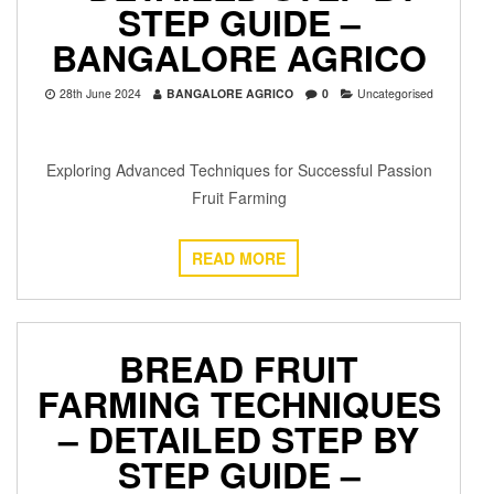
STEP GUIDE –
BANGALORE AGRICO
28th June 2024
BANGALORE AGRICO
0
Uncategorised
Exploring Advanced Techniques for Successful Passion
Fruit Farming
READ MORE
BREAD FRUIT
FARMING TECHNIQUES
– DETAILED STEP BY
STEP GUIDE –