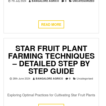
7th July 2024
BANGALORE AGRICO
0
UNCATEGORIZED
READ MORE
STAR FRUIT PLANT
FARMING TECHNIQUES
– DETAILED STEP BY
STEP GUIDE
28th June 2024
BANGALORE AGRICO
0
Uncategorised
Exploring Optimal Practices for Cultivating Star Fruit Plants