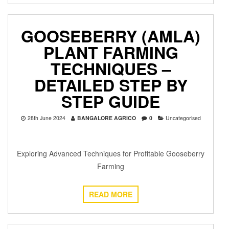
GOOSEBERRY (AMLA)
PLANT FARMING
TECHNIQUES –
DETAILED STEP BY
STEP GUIDE
28th June 2024
BANGALORE AGRICO
0
Uncategorised
Exploring Advanced Techniques for Profitable Gooseberry
Farming
READ MORE