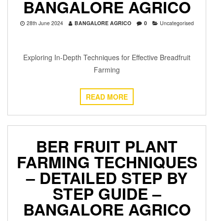
BANGALORE AGRICO
28th June 2024
BANGALORE AGRICO
0
Uncategorised
Exploring In-Depth Techniques for Effective Breadfruit
Farming
READ MORE
BER FRUIT PLANT
FARMING TECHNIQUES
– DETAILED STEP BY
STEP GUIDE –
BANGALORE AGRICO