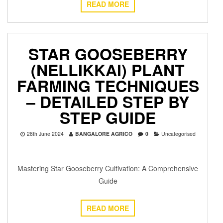
READ MORE
STAR GOOSEBERRY
(NELLIKKAI) PLANT
FARMING TECHNIQUES
– DETAILED STEP BY
STEP GUIDE
28th June 2024
BANGALORE AGRICO
0
Uncategorised
Mastering Star Gooseberry Cultivation: A Comprehensive
Guide
READ MORE