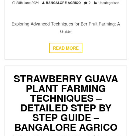
28th June 2024
BANGALORE AGRICO
0
Uncategorised
Exploring Advanced Techniques for Ber Fruit Farming: A
Guide
READ MORE
STRAWBERRY GUAVA
PLANT FARMING
TECHNIQUES –
DETAILED STEP BY
STEP GUIDE –
BANGALORE AGRICO