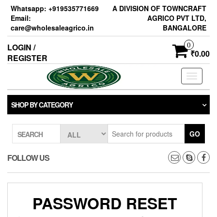
Skip
Whatsapp: +919535771669
A DIVISION OF TOWNCRAFT
to
Email:
AGRICO PVT LTD,
the
care@wholesaleagrico.in
BANGALORE
content
0
LOGIN /
₹0.00
REGISTER
Toggle
navigati
SHOP BY CATEGORY
GO
SEARCH
FOLLOW US
PASSWORD RESET