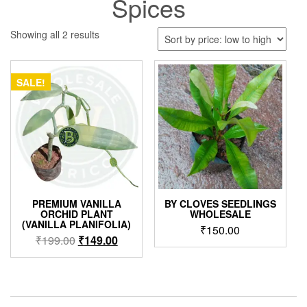
Spices
Sorted
Showing all 2 results
by
price:
low
SALE!
to
high
PREMIUM VANILLA
BY CLOVES SEEDLINGS
ORCHID PLANT
WHOLESALE
(VANILLA PLANIFOLIA)
₹
150.00
Original
Current
₹
199.00
₹
149.00
price
price
was:
is:
₹199.00.
₹149.00.