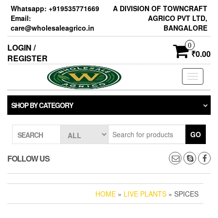
Skip
Whatsapp: +919535771669
A DIVISION OF TOWNCRAFT
to
Email:
AGRICO PVT LTD,
the
care@wholesaleagrico.in
BANGALORE
content
0
LOGIN /
₹0.00
REGISTER
Toggle
navigati
SHOP BY CATEGORY
GO
SEARCH
FOLLOW US
HOME
»
LIVE PLANTS
» SPICES