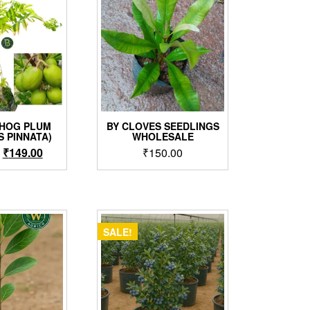
 HOG PLUM
BY CLOVES SEEDLINGS
S PINNATA)
WHOLESALE
Original
Current
₹
149.00
₹
150.00
price
price
was:
is:
₹199.00.
₹149.00.
SALE!