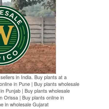
ellers in India. Buy plants at a
 online in Pune | Buy plants wholesale
 in Punjab | Buy plants wholesale
n Orissa | Buy plants online in
ne in wholesale Gujarat