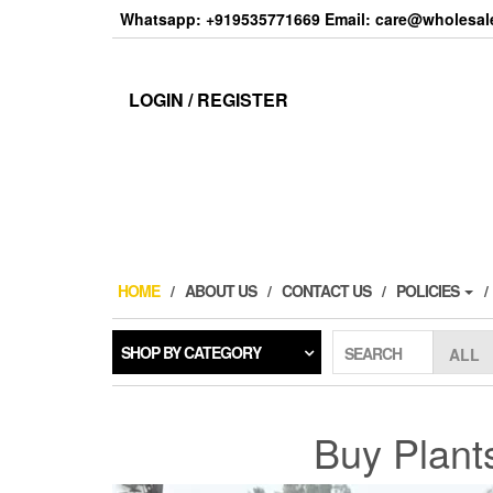
Skip
Whatsapp: +919535771669 Email: care@wholesale
to
the
content
LOGIN / REGISTER
HOME
ABOUT US
CONTACT US
POLICIES
SHOP BY CATEGORY
SEARCH
Buy Plant