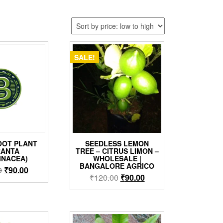
SALE!
OT PLANT
SEEDLESS LEMON
RANTA
TREE – CITRUS LIMON –
INACEA)
WHOLESALE |
BANGALORE AGRICO
Original
Current
0
₹
90.00
Original
Current
₹
120.00
₹
90.00
price
price
price
price
was:
is:
was:
is:
₹120.00.
₹90.00.
₹120.00.
₹90.00.