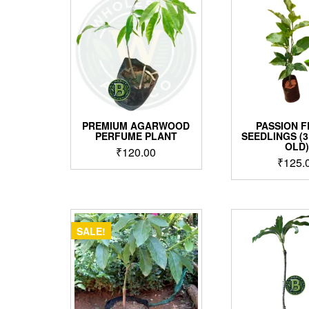
PREMIUM AGARWOOD
PASSION F
PERFUME PLANT
SEEDLINGS (
OLD
₹
120.00
₹
125.
SALE!