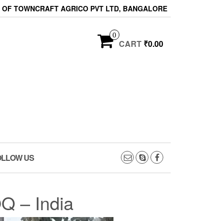
ON OF TOWNCRAFT AGRICO PVT LTD, BANGALORE
0
CART
₹0.00
OLLOW US
Q – India