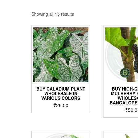
Sorted
Showing all 15 results
by
price:
low
to
high
BUY CALADIUM PLANT
BUY HIGH-Q
WHOLESALE IN
MULBERRY 
VARIOUS COLORS
WHOLESA
BANGALORE
₹
25.00
₹
50.0