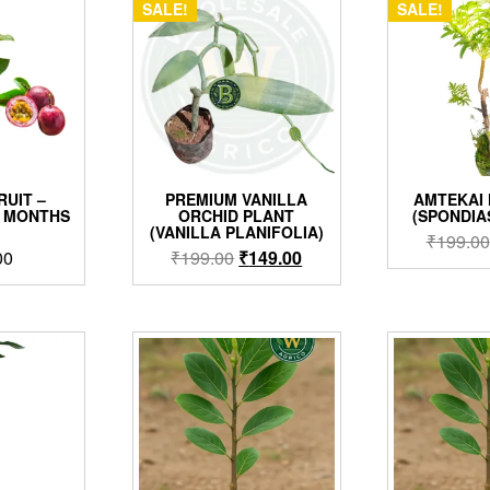
SALE!
SALE!
RUIT –
PREMIUM VANILLA
AMTEKAI
3 MONTHS
ORCHID PLANT
(SPONDIA
)
(VANILLA PLANIFOLIA)
₹
199.00
Original
Current
00
₹
199.00
₹
149.00
price
price
was:
is:
₹199.00.
₹149.00.