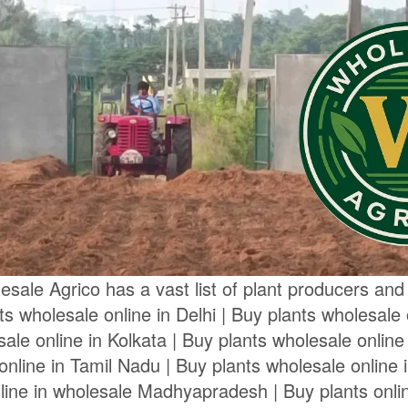
sale Agrico has a vast list of plant producers and s
nts wholesale online in Delhi | Buy plants wholesale
ale online in Kolkata | Buy plants wholesale online
online in Tamil Nadu | Buy plants wholesale online i
line in wholesale Madhyapradesh | Buy plants onli