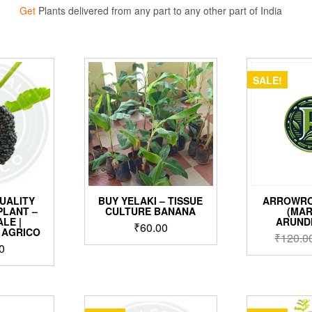
Get
Plants delivered from any part to any other part of India
SALE!
UALITY
BUY YELAKI – TISSUE
ARROWRO
PLANT –
CULTURE BANANA
(MA
LE |
ARUND
₹
60.00
 AGRICO
₹
120.0
0