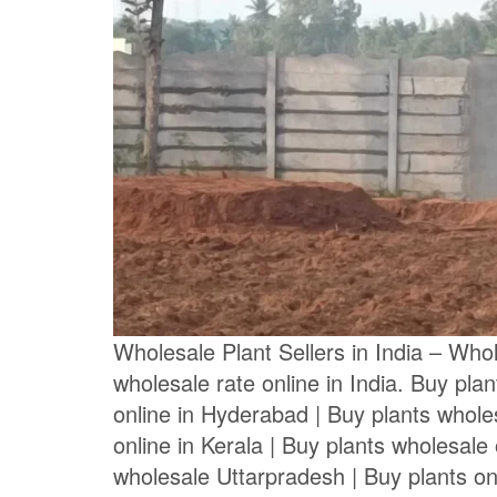
Wholesale Plant Sellers in India – Whole
wholesale rate online in India. Buy pla
online in Hyderabad | Buy plants wholes
online in Kerala | Buy plants wholesale 
wholesale Uttarpradesh | Buy plants on