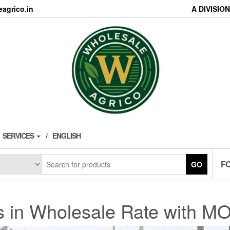
agrico.in
A DIVISI
SERVICES
ENGLISH
F
GO
s in Wholesale Rate with MO