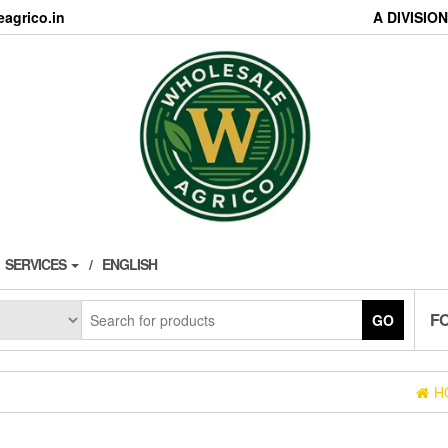
agrico.in
A DIVISI
SERVICES
ENGLISH
F
GO
H