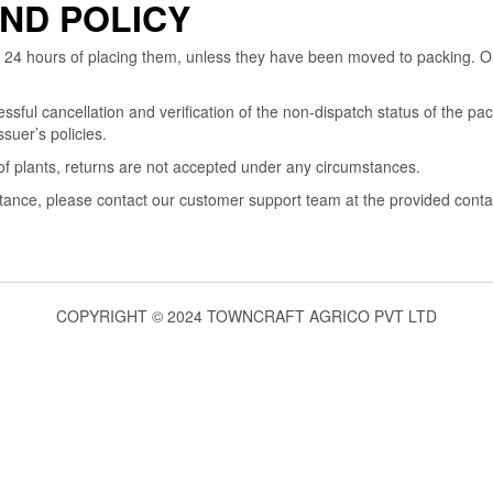
ND POLICY
 24 hours of placing them, unless they have been moved to packing. Or
ul cancellation and verification of the non-dispatch status of the pac
suer’s policies.
of plants, returns are not accepted under any circumstances.
stance, please contact our customer support team at the provided cont
COPYRIGHT © 2024 TOWNCRAFT AGRICO PVT LTD