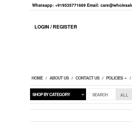
Skip
Whatsapp: +919535771669 Email: care@wholesale
to
the
content
LOGIN / REGISTER
HOME
ABOUT US
CONTACT US
POLICIES
SHOP BY CATEGORY
SEARCH