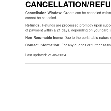
CANCELLATION/REFU
Cancellation Window:
Orders can be canceled within
cannot be canceled.
Refunds:
Refunds are processed promptly upon successf
of payment within a 21 days, depending on your card is
Non-Returnable Items:
Due to the perishable nature 
Contact Information:
For any queries or further assi
Last updated: 21-05-2024