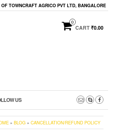
ON OF TOWNCRAFT AGRICO PVT LTD, BANGALORE
0
CART
₹0.00
OLLOW US
OME
»
BLOG
»
CANCELLATION/REFUND POLICY