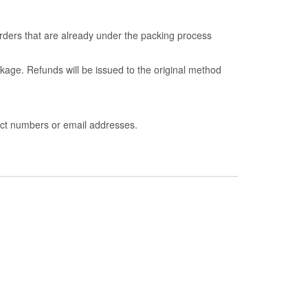
ders that are already under the packing process
kage. Refunds will be issued to the original method
act numbers or email addresses.