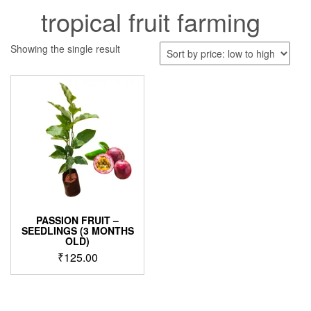
tropical fruit farming
Showing the single result
PASSION FRUIT –
SEEDLINGS (3 MONTHS
OLD)
₹
125.00