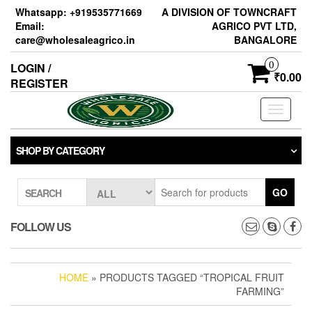
Skip
Whatsapp: +919535771669
A DIVISION OF TOWNCRAFT
to
Email:
AGRICO PVT LTD,
the
care@wholesaleagrico.in
BANGALORE
content
0
LOGIN /
₹0.00
REGISTER
Toggle
navigati
SHOP BY CATEGORY
GO
SEARCH
FOLLOW US
HOME
» PRODUCTS TAGGED “TROPICAL FRUIT
FARMING”