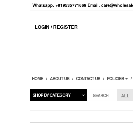
Skip
Whatsapp: +919535771669 Email: care@wholesale
to
the
content
LOGIN / REGISTER
HOME
ABOUT US
CONTACT US
POLICIES
SHOP BY CATEGORY
SEARCH