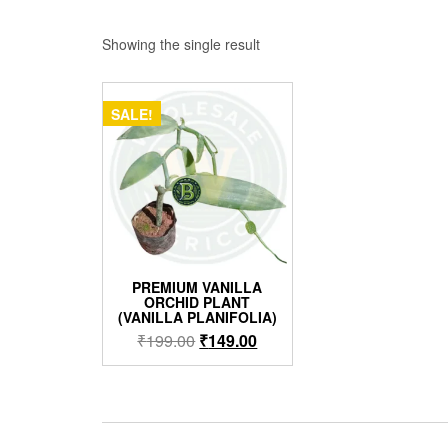
Showing the single result
SALE!
PREMIUM VANILLA
ORCHID PLANT
(VANILLA PLANIFOLIA)
Original
Current
₹
199.00
₹
149.00
price
price
was:
is:
₹199.00.
₹149.00.