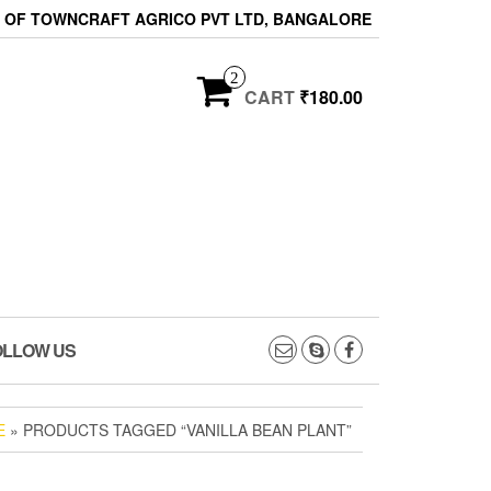
ON OF TOWNCRAFT AGRICO PVT LTD, BANGALORE
2
CART
₹180.00
OLLOW US
E
» PRODUCTS TAGGED “VANILLA BEAN PLANT”