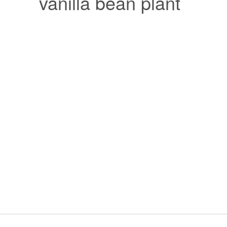
vanilla bean plant