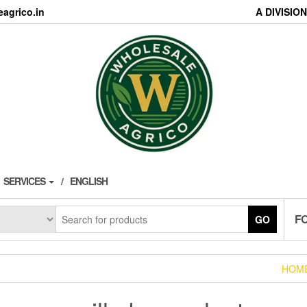
agrico.in
A DIVISI
SERVICES
ENGLISH
F
GO
HOM