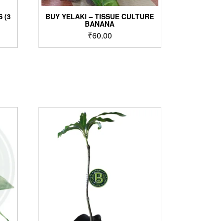
 (3
BUY YELAKI – TISSUE CULTURE
BANANA
₹
60.00