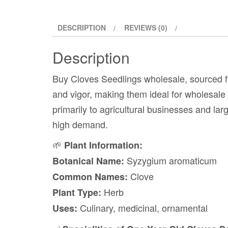
DESCRIPTION
REVIEWS (0)
Description
Buy Cloves Seedlings wholesale, sourced f
and vigor, making them ideal for wholesale b
primarily to agricultural businesses and larg
high demand.
🌱
Plant Information:
Syzygium aromaticum
Botanical Name:
Clove
Common Names:
Herb
Plant Type:
Culinary, medicinal, ornamental
Uses: