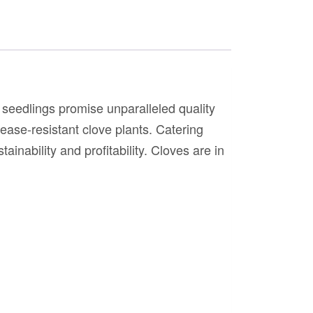
seedlings promise unparalleled quality
sease-resistant clove plants. Catering
ainability and profitability. Cloves are in