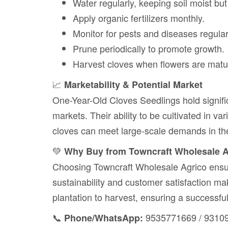
Water regularly, keeping soil moist bu
Apply organic fertilizers monthly.
Monitor for pests and diseases regular
Prune periodically to promote growth.
Harvest cloves when flowers are matu
📈
Marketability & Potential Market
One-Year-Old Cloves Seedlings hold signific
markets. Their ability to be cultivated in v
cloves can meet large-scale demands in th
💚
Why Buy from Towncraft Wholesale 
Choosing Towncraft Wholesale Agrico ensur
sustainability and customer satisfaction m
plantation to harvest, ensuring a successful
📞
9535771669 / 9310
Phone/WhatsApp: