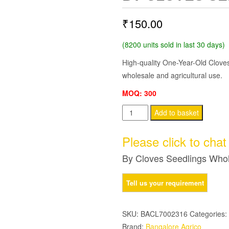
₹
150.00
(8200 units sold in last 30 days)
High-quality One-Year-Old Cloves
wholesale and agricultural use.
MOQ: 300
By
Add to basket
Cloves
Seedlings
Please click to cha
Wholesale
By Cloves Seedlings Who
quantity
SKU:
BACL7002316
Categories:
Brand:
Bangalore Agrico