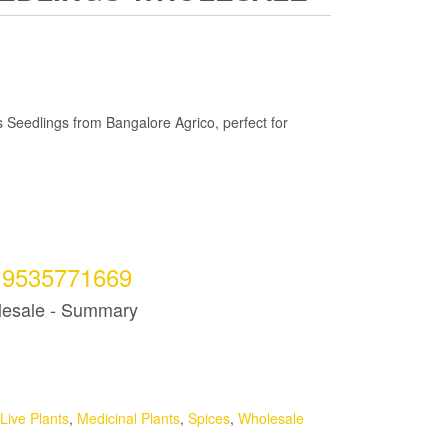
 Seedlings from Bangalore Agrico, perfect for
t 9535771669
lesale - Summary
Live Plants
,
Medicinal Plants
,
Spices
,
Wholesale