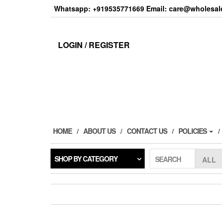
Skip
Whatsapp: +919535771669 Email: care@wholesale
to
the
content
LOGIN / REGISTER
HOME
ABOUT US
CONTACT US
POLICIES
SHOP BY CATEGORY
SEARCH