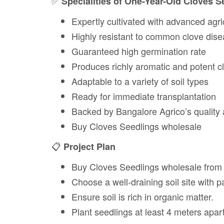
✅
Specialities of One-Year-Old Cloves S
Expertly cultivated with advanced agri
Highly resistant to common clove dis
Guaranteed high germination rate
Produces richly aromatic and potent c
Adaptable to a variety of soil types
Ready for immediate transplantation
Backed by Bangalore Agrico’s quality
Buy Cloves Seedlings wholesale
📋
Project Plan
Buy Cloves Seedlings wholesale from
Choose a well-draining soil site with pa
Ensure soil is rich in organic matter.
Plant seedlings at least 4 meters apart