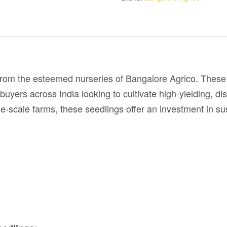
rom the esteemed nurseries of Bangalore Agrico. These 
uyers across India looking to cultivate high-yielding, di
e-scale farms, these seedlings offer an investment in sust