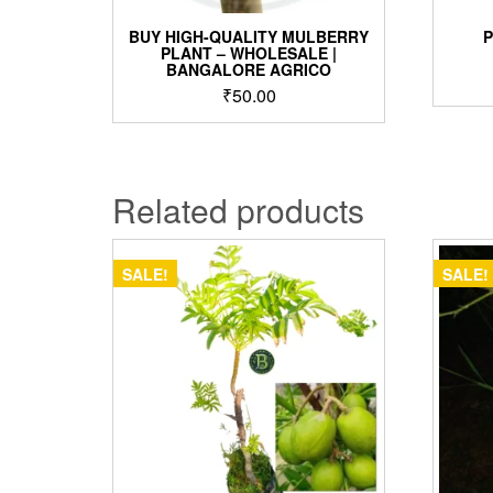
BUY HIGH-QUALITY MULBERRY
PLANT – WHOLESALE |
BANGALORE AGRICO
₹
50.00
Related products
SALE!
SALE!