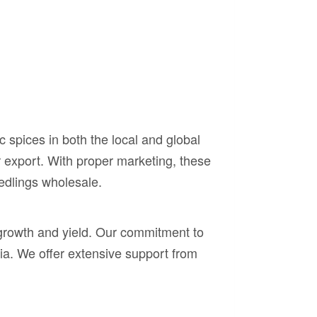
 spices in both the local and global
or export. With proper marketing, these
edlings wholesale.
growth and yield. Our commitment to
ia. We offer extensive support from