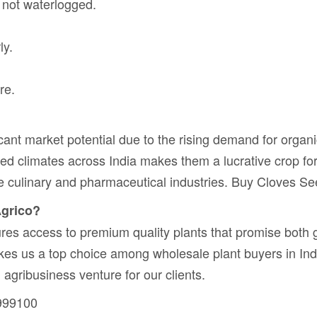
t not waterlogged.
ly.
re.
ant market potential due to the rising demand for organic
aried climates across India makes them a lucrative crop f
e culinary and pharmaceutical industries. Buy Cloves Se
Agrico?
es access to premium quality plants that promise both 
akes us a top choice among wholesale plant buyers in Ind
 agribusiness venture for our clients.
999100