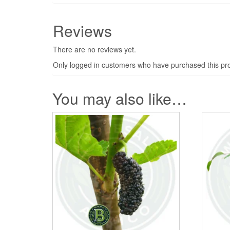
Reviews
There are no reviews yet.
Only logged in customers who have purchased this pro
You may also like…