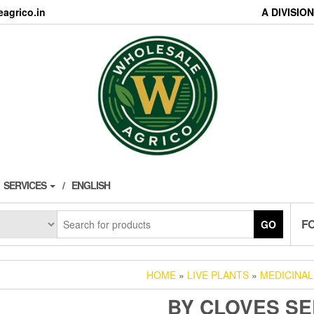
agrico.in
A DIVISI
SERVICES
ENGLISH
F
GO
HOME
»
LIVE PLANTS
»
MEDICINAL
BY CLOVES S