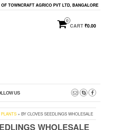
ON OF TOWNCRAFT AGRICO PVT LTD, BANGALORE
0
CART
₹0.00
OLLOW US
 PLANTS
» BY CLOVES SEEDLINGS WHOLESALE
EEDLINGS WHOLESALE