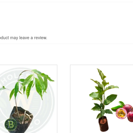
duct may leave a review.