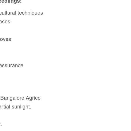
eedlings:
cultural techniques
eases
loves
 assurance
 Bangalore Agrico
rtial sunlight.
.