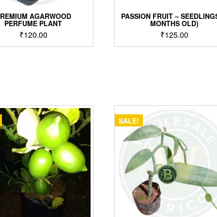
PREMIUM AGARWOOD
PASSION FRUIT – SEEDLINGS
PERFUME PLANT
MONTHS OLD)
₹
120.00
₹
125.00
SALE!