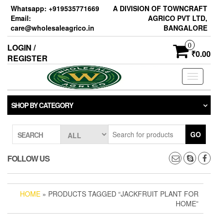
Skip
Whatsapp: +919535771669
A DIVISION OF TOWNCRAFT
to
Email:
AGRICO PVT LTD,
the
care@wholesaleagrico.in
BANGALORE
content
0
LOGIN /
₹0.00
REGISTER
Toggle
navigati
SHOP BY CATEGORY
GO
SEARCH
FOLLOW US
HOME
» PRODUCTS TAGGED “JACKFRUIT PLANT FOR
HOME”