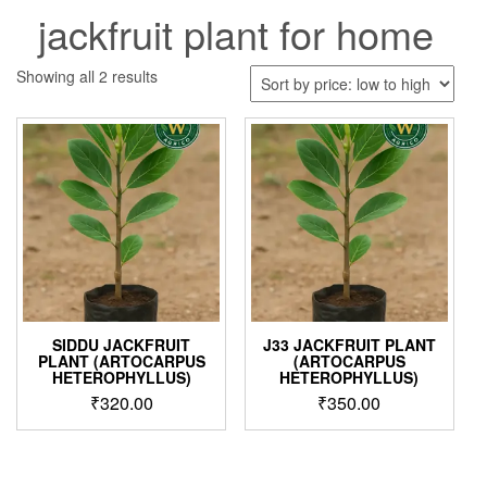
jackfruit plant for home
Sorted
Showing all 2 results
by
price:
low
to
high
SIDDU JACKFRUIT
J33 JACKFRUIT PLANT
PLANT (ARTOCARPUS
(ARTOCARPUS
HETEROPHYLLUS)
HETEROPHYLLUS)
₹
320.00
₹
350.00