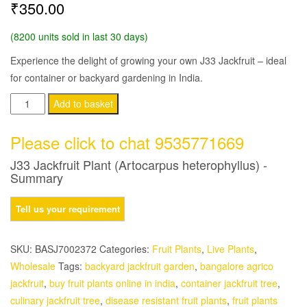
₹
350.00
(8200 units sold in last 30 days)
Experience the delight of growing your own J33 Jackfruit – ideal
for container or backyard gardening in India.
J33
Add to basket
Jackfruit
Plant
Please click to chat 9535771669
(Artocarpus
J33 Jackfruit Plant (Artocarpus heterophyllus) -
heterophyllus)
Summary
quantity
SKU:
BASJ7002372
Categories:
Fruit Plants
,
Live Plants
,
Wholesale
Tags:
backyard jackfruit garden
,
bangalore agrico
jackfruit
,
buy fruit plants online in india
,
container jackfruit tree
,
culinary jackfruit tree
,
disease resistant fruit plants
,
fruit plants