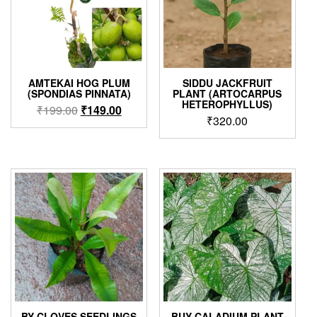
AMTEKAI HOG PLUM
SIDDU JACKFRUIT
(SPONDIAS PINNATA)
PLANT (ARTOCARPUS
HETEROPHYLLUS)
Original
Current
₹
199.00
₹
149.00
₹
320.00
price
price
was:
is:
₹199.00.
₹149.00.
BY CLOVES SEEDLINGS
BUY CALADIUM PLANT