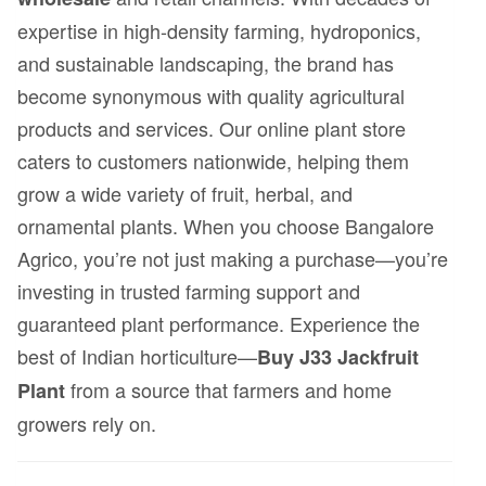
expertise in high-density farming, hydroponics,
and sustainable landscaping, the brand has
become synonymous with quality agricultural
products and services. Our online plant store
caters to customers nationwide, helping them
grow a wide variety of fruit, herbal, and
ornamental plants. When you choose Bangalore
Agrico, you’re not just making a purchase—you’re
investing in trusted farming support and
guaranteed plant performance. Experience the
best of Indian horticulture—
Buy J33 Jackfruit
from a source that farmers and home
Plant
growers rely on.