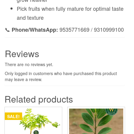
Pick fruits when fully mature for optimal taste
and texture
📞
9535771669 / 9310999100
Phone/WhatsApp:
Reviews
There are no reviews yet.
Only logged in customers who have purchased this product
may leave a review.
Related products
SALE!