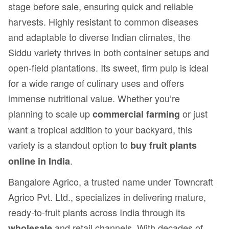
stage before sale, ensuring quick and reliable
harvests. Highly resistant to common diseases
and adaptable to diverse Indian climates, the
Siddu variety thrives in both container setups and
open-field plantations. Its sweet, firm pulp is ideal
for a wide range of culinary uses and offers
immense nutritional value. Whether you’re
planning to scale up
or just
commercial farming
want a tropical addition to your backyard, this
variety is a standout option to
buy fruit plants
.
online in India
Bangalore Agrico, a trusted name under Towncraft
Agrico Pvt. Ltd., specializes in delivering mature,
ready-to-fruit plants across India through its
and retail channels. With decades of
wholesale