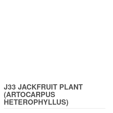
J33 JACKFRUIT PLANT
(ARTOCARPUS
HETEROPHYLLUS)