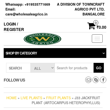
Skip
Whatsapp: +919535771669
A DIVISION OF TOWNCRAFT
to
Email:
AGRICO PVT LTD,
the
care@wholesaleagrico.in
BANGALORE
content
0
LOGIN /
₹0.00
REGISTER
Toggle
navigati
SHOP BY CATEGORY
GO
SEARCH
FOLLOW US
HOME
»
LIVE PLANTS
»
FRUIT PLANTS
» J33 JACKFRUIT
PLANT (ARTOCARPUS HETEROPHYLLUS)