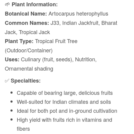
🌱
Plant Information:
Artocarpus heterophyllus
Botanical Name:
J33, Indian Jackfruit, Bharat
Common Names:
Jack, Tropical Jack
Tropical Fruit Tree
Plant Type:
(Outdoor/Container)
Culinary (fruit, seeds), Nutrition,
Uses:
Ornamental shading
✅
Specialties:
Capable of bearing large, delicious fruits
Well-suited for Indian climates and soils
Ideal for both pot and in-ground cultivation
High yield with fruits rich in vitamins and
fibers