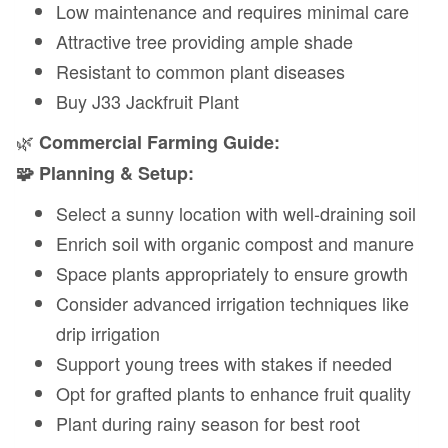
Low maintenance and requires minimal care
Attractive tree providing ample shade
Resistant to common plant diseases
Buy J33 Jackfruit Plant
🌿
Commercial Farming Guide:
🧩 Planning & Setup:
Select a sunny location with well-draining soil
Enrich soil with organic compost and manure
Space plants appropriately to ensure growth
Consider advanced irrigation techniques like
drip irrigation
Support young trees with stakes if needed
Opt for grafted plants to enhance fruit quality
Plant during rainy season for best root