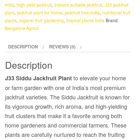
india
,
high yield jackfruit
,
indoors suitable jackfruit
,
J33 jackfruit
plant
,
jackfruit plant for home
,
jackfruit tree india
,
nutritional fruit
plants
,
organic fruit gardening
,
tropical plants india
Brand:
Bangalore Agrico
DESCRIPTION
REVIEWS (0)
Description
to elevate your home
J33 Siddu Jackfruit Plant
or farm garden with one of India’s most premium
jackfruit varieties. The Siddu Jackfruit is known for
its vigorous growth, rich aroma, and high-yielding
fruit clusters that make it a favorite among both
home gardeners and commercial farmers. These
plants are carefully nurtured to reach the fruiting