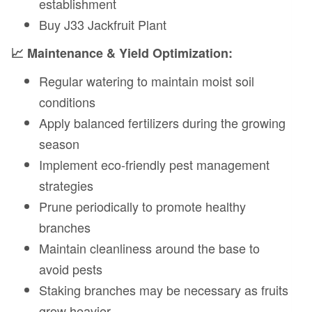
establishment
Buy J33 Jackfruit Plant
📈 Maintenance & Yield Optimization:
Regular watering to maintain moist soil
conditions
Apply balanced fertilizers during the growing
season
Implement eco-friendly pest management
strategies
Prune periodically to promote healthy
branches
Maintain cleanliness around the base to
avoid pests
Staking branches may be necessary as fruits
grow heavier