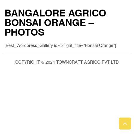
BANGALORE AGRICO
BONSAI ORANGE –
PHOTOS
[Best_Wordpress_Gallery id=”2″ gal_title=”Bonsai Orange”]
COPYRIGHT © 2024 TOWNCRAFT AGRICO PVT LTD