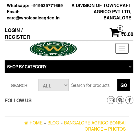
Skip
Whatsapp: +919535771669
A DIVISION OF TOWNCRAFT
to
Email:
AGRICO PVT LTD,
the
care@wholesaleagrico.in
BANGALORE
content
0
LOGIN /
₹0.00
REGISTER
Toggle
navigati
SHOP BY CATEGORY
GO
SEARCH
FOLLOW US
HOME
»
BLOG
»
BANGALORE AGRICO BONSAI
ORANGE – PHOTOS