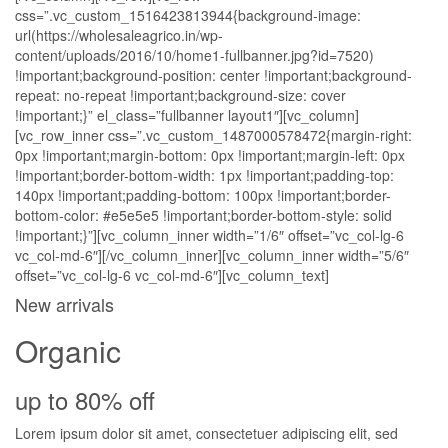
css=”.vc_custom_1516423813944{background-image:
url(https://wholesaleagrico.in/wp-
content/uploads/2016/10/home1-fullbanner.jpg?id=7520)
!important;background-position: center !important;background-
repeat: no-repeat !important;background-size: cover
!important;}” el_class=”fullbanner layout1″][vc_column]
[vc_row_inner css=”.vc_custom_1487000578472{margin-right:
0px !important;margin-bottom: 0px !important;margin-left: 0px
!important;border-bottom-width: 1px !important;padding-top:
140px !important;padding-bottom: 100px !important;border-
bottom-color: #e5e5e5 !important;border-bottom-style: solid
!important;}”][vc_column_inner width=”1/6″ offset=”vc_col-lg-6
vc_col-md-6″][/vc_column_inner][vc_column_inner width=”5/6″
offset=”vc_col-lg-6 vc_col-md-6″][vc_column_text]
New arrivals
Organic
up to 80% off
Lorem ipsum dolor sit amet, consectetuer adipiscing elit, sed