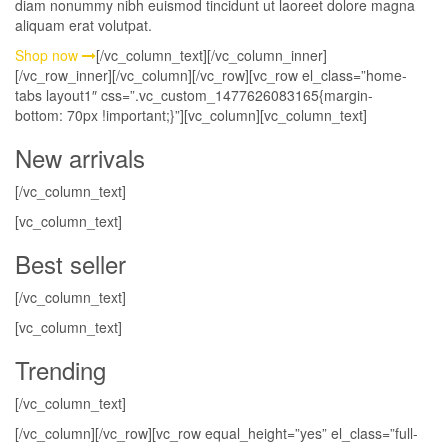
diam nonummy nibh euismod tincidunt ut laoreet dolore magna
aliquam erat volutpat.
Shop now
[/vc_column_text][/vc_column_inner]
[/vc_row_inner][/vc_column][/vc_row][vc_row el_class=”home-
tabs layout1″ css=”.vc_custom_1477626083165{margin-
bottom: 70px !important;}”][vc_column][vc_column_text]
New arrivals
[/vc_column_text]
[vc_column_text]
Best seller
[/vc_column_text]
[vc_column_text]
Trending
[/vc_column_text]
[/vc_column][/vc_row][vc_row equal_height=”yes” el_class=”full-