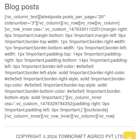
Blog posts
[/vc_column_text][latestposts posts_per_page=”20″
colsnumber=”3″][/vc_column][/vc_row][vc_row][vc_column]
[vc_row_inner css=”.vc_custom_1476330112251{margin-right:
0px !important;margin-bottom: 0px !important;margin-left: 0px
!important;border-top-width: 1px !important;border-right-width:
1px !important;border-bottom-width: 1px !important;border-left-
width: 1px !important;padding-top: 14px !important;padding-
right: 0px !important;padding-bottom: 14px !important;padding-
left: 0px !important;border-left-color: #e5e5e5
!important;border-left-style: solid !important;border-right-color:
#e5e5e5 !important;border-right-style: solid !important;border-
top-color: #e5e5e5 !important;border-top-style: solid
!important;border-bottom-color: #e5e5e5 !important;border-
bottom-style: solid !important;}”][vc_column_inner
css=”.vc_custom_1476329794352{padding-right: 0px
!important;padding-left: 0px !important;}”][ourbrands]
[/vc_column_inner][/vc_row_inner][/vc_column][/vc_row]
COPYRIGHT © 2024 TOWNCRAFT AGRICO PVT LTD