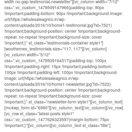
width no-gap testimonial-newsletter”][vc_column width=”7/12″
css=”.vc_custom_1478509147966{padding-top: 90px
!important;padding-bottom: 90px !important;background-image:
url(https://wholesaleagrico.in/wp-
content/uploads/2016/10/home1-testimonial.jpg?id=7521)
!important;background-position: center !important;background-
repeat: no-repeat !important;background-size: cover
!important;}” el_class=”testimonials-container style1″]
[woothemes_testimonials size=”117, 117″][/vc_column]
[vc_column width=”5/12″
css=”.vc_custom_1478509164317{padding-top: 100px
!important;padding-right: 15px !important;padding-bottom:
100px !important;padding-left: 100px !important;background-
image: url(https://wholesaleagrico.in/wp-
content/uploads/2016/10/home1-newsletter.jpg?id=7522)
!important;background-position: center !important;background-
repeat: no-repeat !important;background-size: cover
!important;}” el_class=”newsletter-form style1″][vc_column_text]
[mc4wp_form id=”6990″][/vc_column_text][/vc_column][/vc_row]
[vc_row el_class=”latest-posts style1″
css=”.vc_custom_1477626323597{margin-bottom: 75px
!important;}”][vc_column][vc_column_text el_class=”title”]