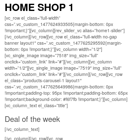
HOME SHOP 1
[vc_row el_class=”full-width”
css=”.vc_custom_1477624933505{margin-bottom: 0px
!important;}”][vc_column][rev_slider_vc alias=”home1-slider”]
[/vc_column][/vc_row][vc_row el_class=”full-width no-gap
banner layout1″ css=”.vc_custom_1477625295592{margin-
bottom: 0px !important;}”][vc_column width=”1/2″]
[vc_single_image image=”7518″ img_size=”full”
onclick=”custom_link” link=”#”][/vc_column][vc_column
width=”1/2″][vc_single_image image=”7519″ img_size=”full”
onclick=”custom_link” link=”#”][/vc_column][/vc_row][vc_row
el_class=”products-carousel-1 layout1″
css=”.vc_custom_1477625649986{margin-bottom: 0px
!important;padding-top: 95px !important;padding-bottom: 65px
!important;background-color: #f6f7fb !important;}”][vc_column]
[vc_column_text el_class=”title”]
Deal of the week
[/vc_column_text]
[/vc_column][/vc_row][vc_row