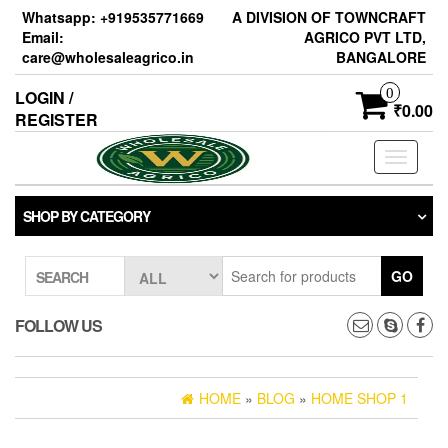
Skip
Whatsapp: +919535771669
A DIVISION OF TOWNCRAFT
to
Email:
AGRICO PVT LTD,
the
care@wholesaleagrico.in
BANGALORE
content
0
LOGIN /
₹0.00
REGISTER
Toggle
navigati
SHOP BY CATEGORY
GO
SEARCH
FOLLOW US
HOME
»
BLOG
»
HOME SHOP 1