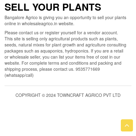
SELL YOUR PLANTS
Bangalore Agrico is giving you an opportunity to sell your plants
online in wholesaleagrico.in website.
Please contact us or register yourself for a vendor account.
This site is selling only agricultural products such as plants,
seeds, natural mixes for plant growth and agriculture consulting
packages such as aquaponics, hydroponics. If you are a retail
or wholesale seller, you can list your items free of cost in our
website. For complete terms and conditions and packing and
shipping process, please contact us. 9535771669
(whatsapp/call)
COPYRIGHT © 2024 TOWNCRAFT AGRICO PVT LTD