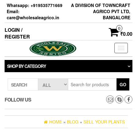
Skip
Whatsapp: +919535771669
A DIVISION OF TOWNCRAFT
to
Email:
AGRICO PVT LTD,
the
care@wholesaleagrico.in
BANGALORE
content
0
LOGIN /
₹0.00
REGISTER
Toggle
navigati
SHOP BY CATEGORY
GO
SEARCH
FOLLOW US
HOME
»
BLOG
»
SELL YOUR PLANTS