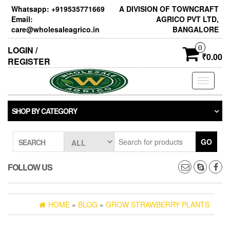
Skip
Whatsapp: +919535771669
A DIVISION OF TOWNCRAFT
to
Email:
AGRICO PVT LTD,
the
care@wholesaleagrico.in
BANGALORE
content
0
LOGIN /
₹0.00
REGISTER
Toggle
navigati
SHOP BY CATEGORY
GO
SEARCH
FOLLOW US
HOME
»
BLOG
»
GROW STRAWBERRY PLANTS