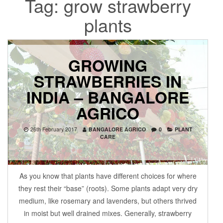
Tag:
grow strawberry
plants
GROWING
STRAWBERRIES IN
INDIA – BANGALORE
AGRICO
26th February 2017
BANGALORE AGRICO
0
PLANT
CARE
As you know that plants have different choices for where
they rest their “base” (roots). Some plants adapt very dry
medium, like rosemary and lavenders, but others thrived
in moist but well drained mixes. Generally, strawberry